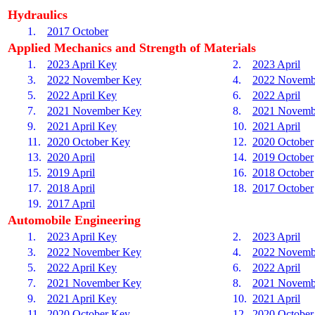
Hydraulics
1.
2017 October
Applied Mechanics and Strength of Materials
1.
2023 April Key
2.
2023 April
3.
2022 November Key
4.
2022 Novemb
5.
2022 April Key
6.
2022 April
7.
2021 November Key
8.
2021 Novemb
9.
2021 April Key
10.
2021 April
11.
2020 October Key
12.
2020 October
13.
2020 April
14.
2019 October
15.
2019 April
16.
2018 October
17.
2018 April
18.
2017 October
19.
2017 April
Automobile Engineering
1.
2023 April Key
2.
2023 April
3.
2022 November Key
4.
2022 Novemb
5.
2022 April Key
6.
2022 April
7.
2021 November Key
8.
2021 Novemb
9.
2021 April Key
10.
2021 April
11.
2020 October Key
12.
2020 October