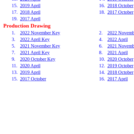
15.
2019 April
16.
2018 October
17.
2018 April
18.
2017 October
19.
2017 April
Production Drawing
1.
2022 November Key
2.
2022 Novemb
3.
2022 April Key
4.
2022 April
5.
2021 November Key
6.
2021 Novemb
7.
2021 April Key
8.
2021 April
9.
2020 October Key
10.
2020 October
11.
2020 April
12.
2019 October
13.
2019 April
14.
2018 October
15.
2017 October
16.
2017 April