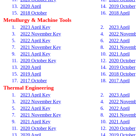
13.
2020 April
14.
2019 October
15.
2018 October
16.
2018 April
Metullurgy & Machine Tools
1.
2023 April Key
2.
2023 April
3.
2022 November Key
4.
2022 Novemb
5.
2022 April Key
6.
2022 April
7.
2021 November Key
8.
2021 Novemb
9.
2021 April Key
10.
2021 April
11.
2020 October Key
12.
2020 October
13.
2020 April
14.
2019 October
15.
2019 April
16.
2018 October
17.
2017 October
18.
2017 April
Thermal Engineering
1.
2023 April Key
2.
2023 April
3.
2022 November Key
4.
2022 Novemb
5.
2022 April Key
6.
2022 April
7.
2021 November Key
8.
2021 Novemb
9.
2021 April Key
10.
2021 April
11.
2020 October Key
12.
2020 October
13.
2020 April
14.
2019 October