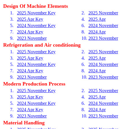
Design Of Machine Elements
1.
2025 November Key
2.
2025 November
3.
2025 Apr Key
4.
2025 Apr
5.
2024 November Key
6.
2024 November
7.
2024 Apr Key
8.
2024 Apr
9.
2023 November
10.
2023 November
Refrigeration and Air conditioning
1.
2025 November Key
2.
2025 November
3.
2025 Apr Key
4.
2025 Apr
5.
2024 November Key
6.
2024 November
7.
2024 Apr Key
8.
2024 Apr
9.
2023 November
10.
2023 November
Modern Production Process
1.
2025 November Key
2.
2025 November
3.
2025 Apr Key
4.
2025 Apr
5.
2024 November Key
6.
2024 November
7.
2024 Apr Key
8.
2024 Apr
9.
2023 November
10.
2023 November
Material Handling