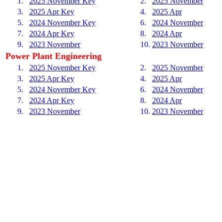
1.
2025 November Key
2.
2025 November
3.
2025 Apr Key
4.
2025 Apr
5.
2024 November Key
6.
2024 November
7.
2024 Apr Key
8.
2024 Apr
9.
2023 November
10.
2023 November
Power Plant Engineering
1.
2025 November Key
2.
2025 November
3.
2025 Apr Key
4.
2025 Apr
5.
2024 November Key
6.
2024 November
7.
2024 Apr Key
8.
2024 Apr
9.
2023 November
10.
2023 November