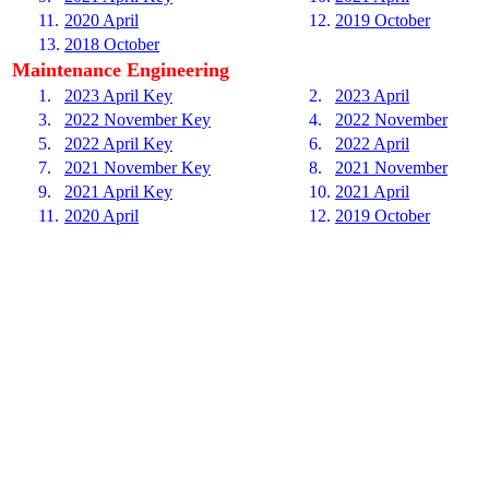
11.
2020 April
12.
2019 October
13.
2018 October
Maintenance Engineering
1.
2023 April Key
2.
2023 April
3.
2022 November Key
4.
2022 November
5.
2022 April Key
6.
2022 April
7.
2021 November Key
8.
2021 November
9.
2021 April Key
10.
2021 April
11.
2020 April
12.
2019 October