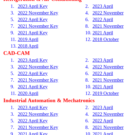
1.
2023 April Key
2.
2023 April
3.
2022 November Key
4.
2022 November
5.
2022 April Key
6.
2022 April
7.
2021 November Key
8.
2021 November
9.
2021 April Key
10.
2021 April
11.
2019 April
12.
2018 October
13.
2018 April
CAD-CAM
1.
2023 April Key
2.
2023 April
3.
2022 November Key
4.
2022 November
5.
2022 April Key
6.
2022 April
7.
2021 November Key
8.
2021 November
9.
2021 April Key
10.
2021 April
11.
2020 April
12.
2019 October
Industrial Automation & Mechatronics
1.
2023 April Key
2.
2023 April
3.
2022 November Key
4.
2022 November
5.
2022 April Key
6.
2022 April
7.
2021 November Key
8.
2021 November
9.
2021 April Key
10.
2021 April