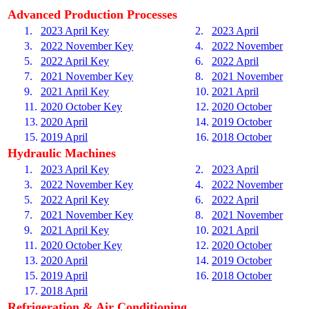
Advanced Production Processes
1.
2023 April Key
2.
2023 April
3.
2022 November Key
4.
2022 November
5.
2022 April Key
6.
2022 April
7.
2021 November Key
8.
2021 November
9.
2021 April Key
10.
2021 April
11.
2020 October Key
12.
2020 October
13.
2020 April
14.
2019 October
15.
2019 April
16.
2018 October
Hydraulic Machines
1.
2023 April Key
2.
2023 April
3.
2022 November Key
4.
2022 November
5.
2022 April Key
6.
2022 April
7.
2021 November Key
8.
2021 November
9.
2021 April Key
10.
2021 April
11.
2020 October Key
12.
2020 October
13.
2020 April
14.
2019 October
15.
2019 April
16.
2018 October
17.
2018 April
Refrigeration & Air Conditioning