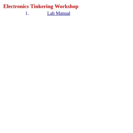
Electronics Tinkering Workshop
1.
Lab Manual