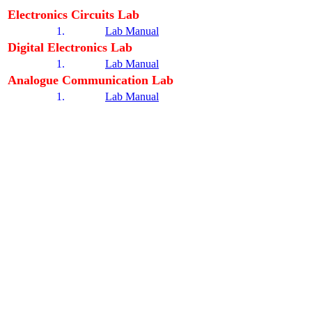
Electronics Circuits Lab
1.
Lab Manual
Digital Electronics Lab
1.
Lab Manual
Analogue Communication Lab
1.
Lab Manual