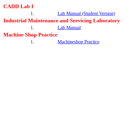
CADD Lab I
1.
Lab Manual (Student Version)
Industrial Maintenance and Servicing Laboratory
1.
Lab Manual
Machine Shop Practice
1.
Machineshop Practice