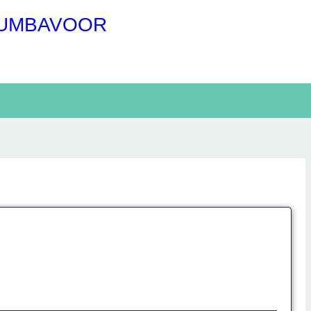
RUMBAVOOR