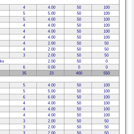
4
4.00
50
100
5
5.00
50
100
5
4.00
50
100
4
4.00
50
100
4
4.00
50
100
4
4.00
50
100
4
2.00
50
50
4
2.00
50
50
3
2.00
50
50
ks
2.00
50
0
6
0.00
0
0
35
23
400
550
5
4.00
50
100
5
5.00
50
100
6
6.00
50
100
4
4.00
50
100
4
4.00
50
100
4
4.00
50
100
3
2.00
50
50
3
2.00
50
50
3
2.00
50
50