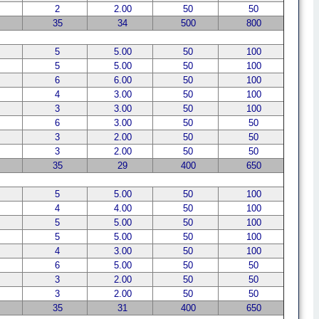
2
2.00
50
50
35
34
500
800
5
5.00
50
100
5
5.00
50
100
6
6.00
50
100
4
3.00
50
100
3
3.00
50
100
6
3.00
50
50
3
2.00
50
50
3
2.00
50
50
35
29
400
650
5
5.00
50
100
4
4.00
50
100
5
5.00
50
100
5
5.00
50
100
4
3.00
50
100
6
5.00
50
50
3
2.00
50
50
3
2.00
50
50
35
31
400
650