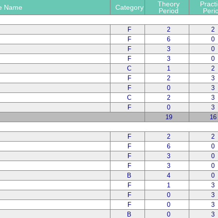
Theory
Practi
e Name
Category
Period
Peri
F
2
2
F
6
0
F
3
0
F
3
0
C
1
2
F
2
3
F
0
3
C
2
3
F
0
3
19
16
F
2
2
F
6
0
F
3
0
F
3
0
B
4
0
F
1
3
F
0
3
F
0
3
B
0
3