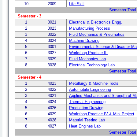
10
2009
Life Skill
Semester Total
Semester - 3
1
3021
Electrical & Electronics Engg.
2
3023
Manufacturing Process
3
3022
Fluid Mechanics & Pneumatics
4
3024
Machine Drawing
5
3001
Environmental Science & Disaster M
6
3027
Workshop Practice III
7
3029
Fluid Mechanics Lab
8
3028
Electrical Technology Lab
Semester Total
Semester - 4
1
4023
Metullurgy & Machine Tools
2
4022
Automobile Engineering
3
4021
Applied Mechanics and Strength of Ma
4
4024
Thermal Engineering
5
4026
Production Drawing
6
4029
Workshop Practice IV & Mini Project
7
4028
Material Testing Lab
8
4027
Heat Engines Lab
Semester Total