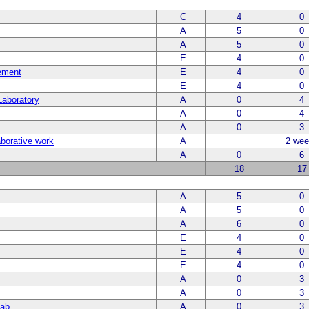
C
4
0
A
5
0
A
5
0
E
4
0
ement
E
4
0
E
4
0
Laboratory
A
0
4
A
0
4
A
0
3
laborative work
A
2 wee
A
0
6
18
17
A
5
0
A
5
0
A
6
0
E
4
0
E
4
0
E
4
0
A
0
3
A
0
3
Lab
A
0
3