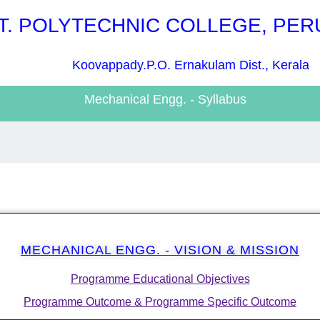
T. POLYTECHNIC COLLEGE, PE
Koovappady.P.O. Ernakulam Dist., Kerala
Mechanical Engg. - Syllabus
MECHANICAL ENGG. - VISION & MISSION
Programme Educational Objectives
Programme Outcome & Programme Specific Outcome