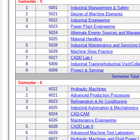
Semester - 5
1
5001
Industrial Management & Safety
2
5021
Design of Machine Elements
3
5022
Industrial Engineering
4
5023
Power Plant Engineering
5024
Alternate Energy Sources and Manag
5025
Material Handling
5
5028
Industrial Maintenance and Servicing 
6
5029
Machine Shop Practice
7
5027
CADD Lab I
8
5009
Industrial Training/Industrial Visit/Col
9
6009
Project & Seminar
Semester Total
Semester - 6
1
6022
Hydraulic Machines
2
6021
Advanced Production Processes
3
6023
Refrigeration & Air Conditioning
4
6025
Industrial Automation & Mechatronics
6024
CAD-CAM
6026
Maintenance Engineering
5
6028
CADD Lab II
6
6029
Advanced Machine Tool Laboratory
7
6027
Hydraulic Machines and Fluid Power 