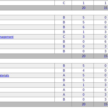
C
1
1
20
15
B
5
0
B
5
0
B
6
0
B
1
3
anagement
C
3
0
B
0
6
B
0
3
B
0
3
20
15
B
5
0
B
4
0
terials
A
5
0
B
5
0
A
1
3
A
0
6
A
0
3
B
0
3
20
15