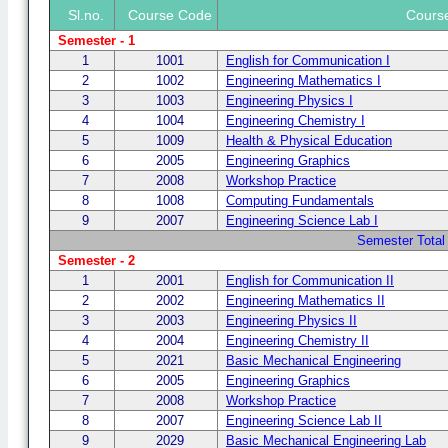
Sl.no.
Course Code
Cours
Semester - 1
1
1001
English for Communication I
2
1002
Engineering Mathematics I
3
1003
Engineering Physics I
4
1004
Engineering Chemistry I
5
1009
Health & Physical Education
6
2005
Engineering Graphics
7
2008
Workshop Practice
8
1008
Computing Fundamentals
9
2007
Engineering Science Lab I
Semester Total
Semester - 2
1
2001
English for Communication II
2
2002
Engineering Mathematics II
3
2003
Engineering Physics II
4
2004
Engineering Chemistry II
5
2021
Basic Mechanical Engineering
6
2005
Engineering Graphics
7
2008
Workshop Practice
8
2007
Engineering Science Lab II
9
2029
Basic Mechanical Engineering Lab