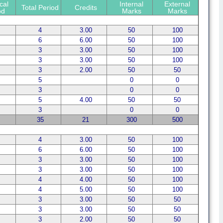
cal
Internal
External
Total Period
Credits
od
Marks
Marks
4
3.00
50
100
6
6.00
50
100
3
3.00
50
100
3
3.00
50
100
3
2.00
50
50
5
0
0
3
0
0
5
4.00
50
50
3
0
0
35
21
300
500
4
3.00
50
100
6
6.00
50
100
3
3.00
50
100
3
3.00
50
100
4
4.00
50
100
4
5.00
50
100
3
3.00
50
50
3
3.00
50
50
3
2.00
50
50