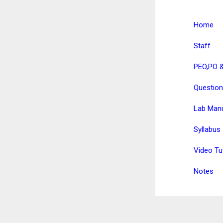
Home
Staff
PEO,PO 
Question
Lab Man
Syllabus
Video Tu
Notes