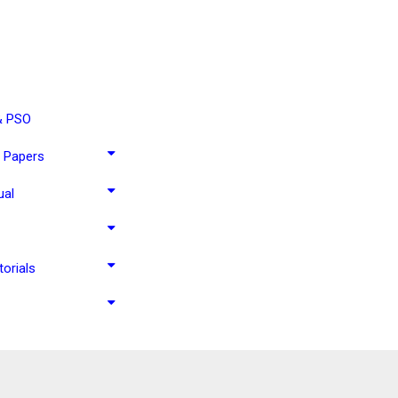
& PSO
 Papers
ual
torials