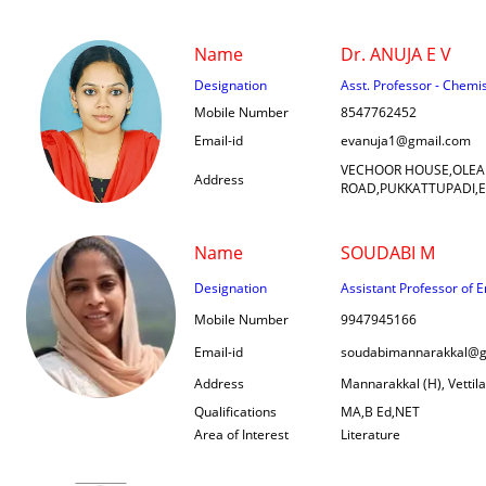
Name
Dr. ANUJA E V
Designation
Asst. Professor - Chemi
Mobile Number
8547762452
Email-id
evanuja1@gmail.com
VECHOOR HOUSE,OLEA
Address
ROAD,PUKKATTUPADI,
Name
SOUDABI M
Designation
Assistant Professor of E
Mobile Number
9947945166
Email-id
soudabimannarakkal@g
Address
Mannarakkal (H), Vettil
Qualifications
MA,B Ed,NET
Area of Interest
Literature