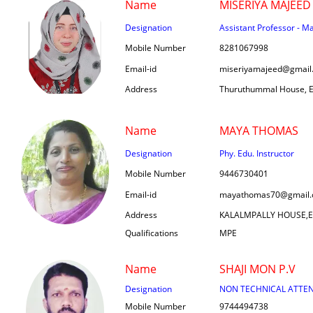
Name
MISERIYA MAJEED
Designation
Assistant Professor - M
Mobile Number
8281067998
Email-id
miseriyamajeed@gmail
Address
Thuruthummal House, Er
Name
MAYA THOMAS
Designation
Phy. Edu. Instructor
Mobile Number
9446730401
Email-id
mayathomas70@gmail
Address
KALALMPALLY HOUSE,
Qualifications
MPE
Name
SHAJI MON P.V
Designation
NON TECHNICAL ATTE
Mobile Number
9744494738