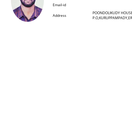
Email-id
POONDOLIKUDY HOUS
Address
P.O,KURUPPAMPADY,E