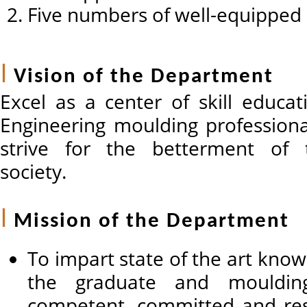
Five numbers of well-equipped 
Vision of the Department
Excel as a center of skill educa
Engineering moulding professiona
strive for the betterment of
society.
Mission of the Department
To impart state of the art know
the graduate and mouldi
competent, committed and res