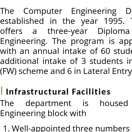
The Computer Engineering D
established in the year 1995.
offers a three-year Diplom
Engineering. The program is ap
with an annual intake of 60 stud
additional intake of 3 students 
(FW) scheme and 6 in Lateral Entry 
Infrastructural Facilities
The department is housed
Engineering block with
Well-appointed three numbers 