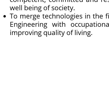
well being of society.
To merge technologies in the 
Engineering with occupational
improving quality of living.