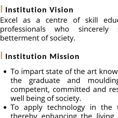
Institution Vision
Excel as a centre of skill edu
professionals who sincerely 
betterment of society.
Institution Mission
To impart state of the art know
the graduate and mouldi
competent, committed and res
well being of society.
To apply technology in the tr
thereby enhancing the living