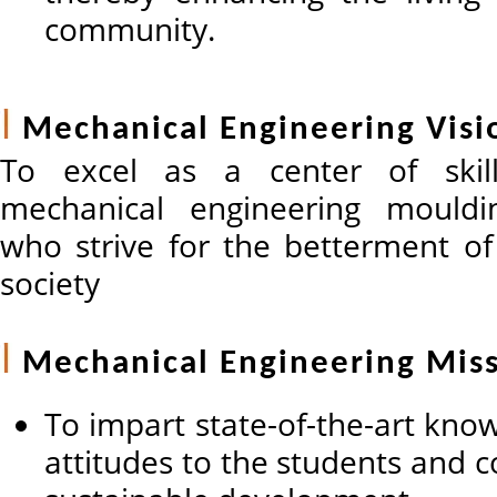
community.
Mechanical Engineering Visi
To excel as a center of skil
mechanical engineering mouldin
who strive for the betterment o
society
Mechanical Engineering Mis
To impart state-of-the-art know
attitudes to the students and c