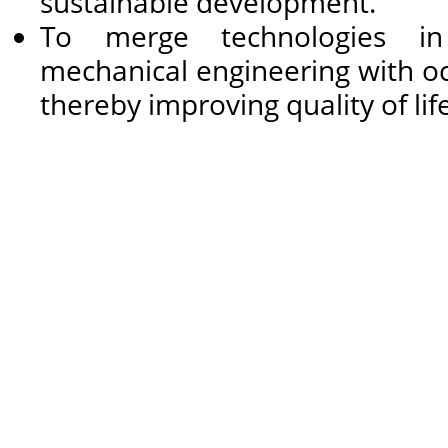
sustainable development.
To merge technologies in
mechanical engineering with occ
thereby improving quality of life