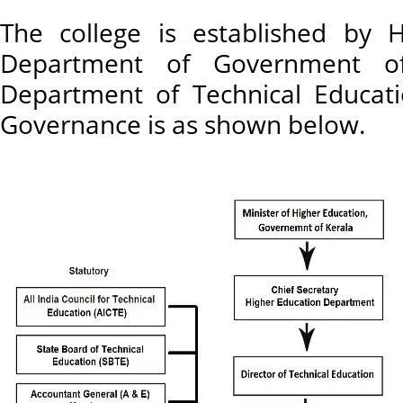
The college is established by 
Department of Government o
Department of Technical Educati
Governance is as shown below.